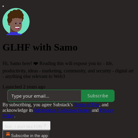
GLHF with Samo
Hi, Samo here! ❤️ Reading this will expose you to: - life,
productivity, ideas - marketing, community, and security - digital art
- anything else relevant to Web3
Launched 2 years ago
Subscribe
By subscribing, you agree Substack's
Terms of Use
, and
acknowledge its
Information Collection Notice
and
Privacy
Policy
.
Nah, I don't like FUN
Subscribe in the app