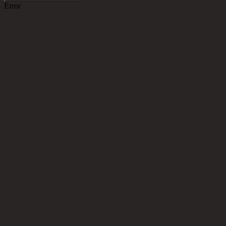
Error